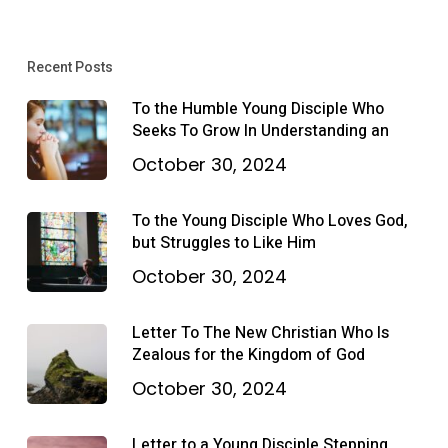
Recent Posts
To the Humble Young Disciple Who
Seeks To Grow In Understanding an
October 30, 2024
To the Young Disciple Who Loves God,
but Struggles to Like Him
October 30, 2024
Letter To The New Christian Who Is
Zealous for the Kingdom of God
October 30, 2024
Letter to a Young Disciple Stepping