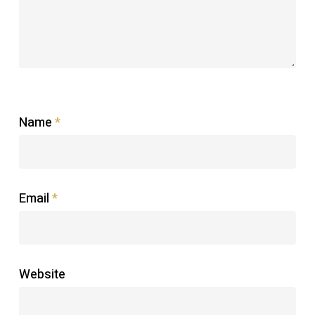
Name
*
Email
*
Website