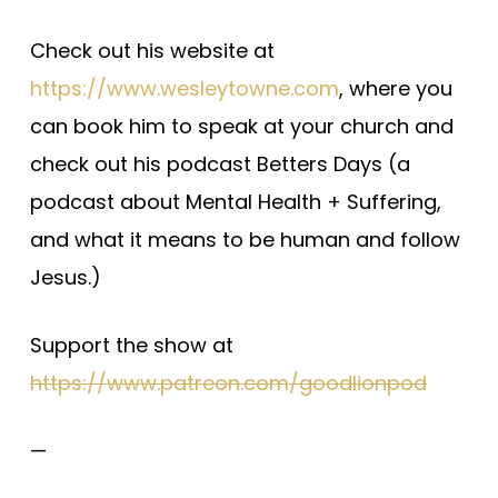
Check out his website at
https://www.wesleytowne.com
, where you
can book him to speak at your church and
check out his podcast Betters Days (a
podcast about Mental Health + Suffering,
and what it means to be human and follow
Jesus.)
Support the show at
https://www.patreon.com/goodlionpod
—