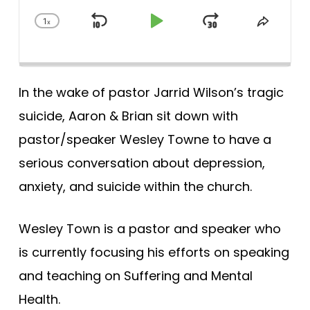
1
x
Skip
Play
Jump
Change
Share
Playback
This
Backward
Pause
Forward
Rate
Episod
In the wake of pastor Jarrid Wilson’s tragic
suicide, Aaron & Brian sit down with
pastor/speaker Wesley Towne to have a
serious conversation about depression,
anxiety, and suicide within the church.
Wesley Town is a pastor and speaker who
is currently focusing his efforts on speaking
and teaching on Suffering and Mental
Health.