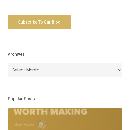
Subscribe To Our Blog
Archives
Archives
Popular Posts