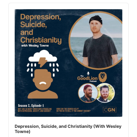
Audio
Player
Depression, Suicide, and Christianity (With Wesley
Towne)