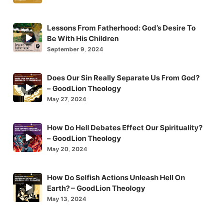
icon
Lessons From Fatherhood: God’s Desire To
Episode
Be With His Children
play
September 9, 2024
icon
Does Our Sin Really Separate Us From God?
Episode
– GoodLion Theology
play
May 27, 2024
icon
How Do Hell Debates Effect Our Spirituality?
Episode
– GoodLion Theology
play
May 20, 2024
icon
How Do Selfish Actions Unleash Hell On
Episode
Earth? – GoodLion Theology
play
May 13, 2024
icon