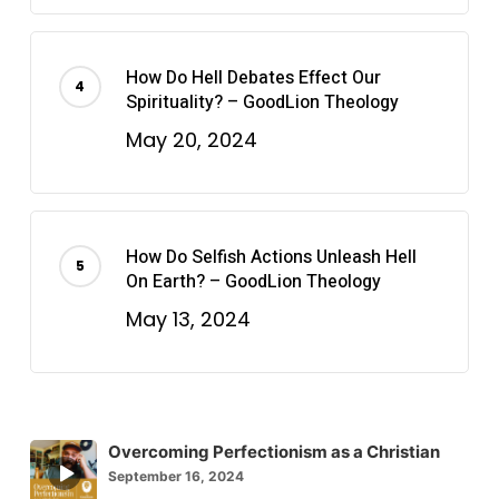
How Do Hell Debates Effect Our
Spirituality? – GoodLion Theology
May 20, 2024
How Do Selfish Actions Unleash Hell
On Earth? – GoodLion Theology
May 13, 2024
Overcoming Perfectionism as a Christian
Episode
September 16, 2024
play