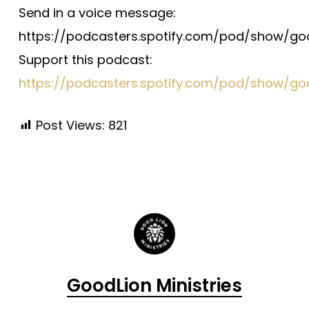
Send in a voice message:
https://podcasters.spotify.com/pod/show/g
Support this podcast:
https://podcasters.spotify.com/pod/show/go
Post Views:
821
GoodLion Ministries