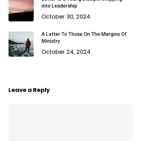
into Leadership
October 30, 2024
A Letter To Those On The Margins Of
Ministry
October 24, 2024
Leave a Reply