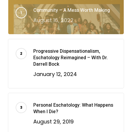
Community – A Mess Worth Making
August 16, 2022
Progressive Dispensationalism,
Eschatology Reimagined – With Dr.
Darrell Bock
January 12, 2024
Personal Eschatology: What Happens
When I Die?
August 29, 2019