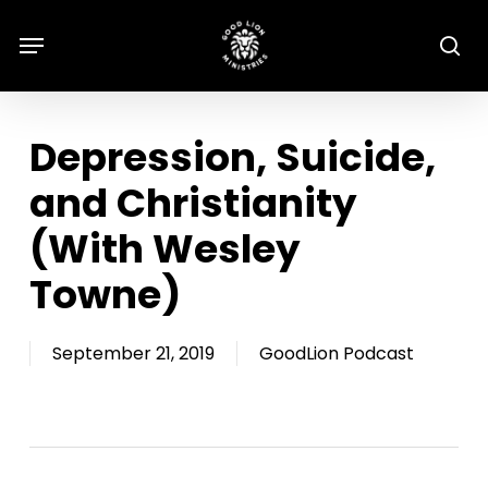
Skip
Menu
Menu
se
to
main
content
Depression, Suicide,
and Christianity
(With Wesley
Towne)
September 21, 2019
GoodLion Podcast